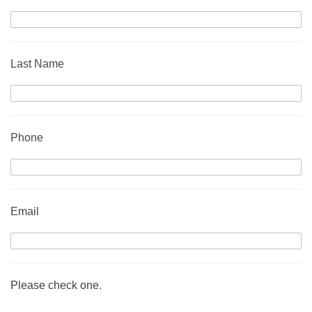
Last Name
Phone
Email
Please check one.