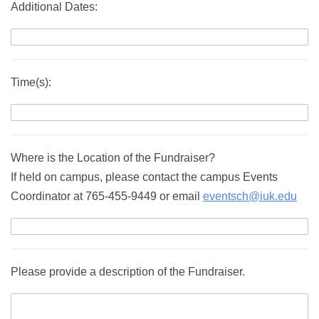
Additional Dates:
Time(s):
Where is the Location of the Fundraiser?
If held on campus, please contact the campus Events
Coordinator at 765-455-9449 or email
eventsch@iuk.edu
Please provide a description of the Fundraiser.