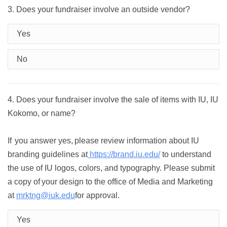
3. Does your fundraiser involve an outside vendor?
Yes
No
4. Does your fundraiser involve the sale of items with IU, IU
Kokomo, or name?
If
you
answer yes,
please review information about IU
branding guidelines at
https://brand.iu.edu/
to understand
the use of IU logos, colors, and typography. Please
submit
a
copy
of
your design to the office of Media and Marketing
at
mrktng@iuk.edu
for approval.
Yes