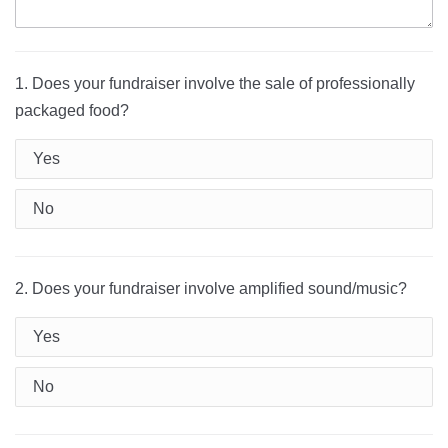
1. Does your fundraiser involve the sale of professionally
packaged food?
Yes
No
2. Does your fundraiser involve amplified sound/music?
Yes
No