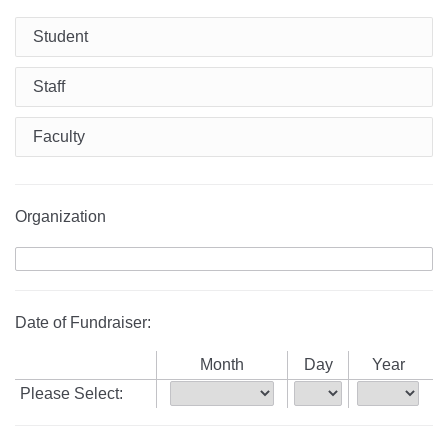
Student
Staff
Faculty
Organization
Date of Fundraiser:
Month
Day
Year
Please Select: