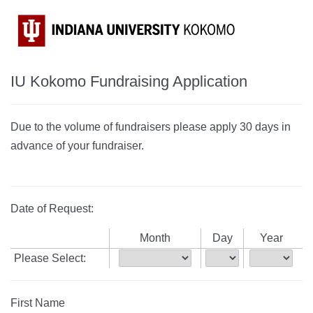
IU Kokomo Fundraising Application
Due to the volume of fundraisers please apply 30 days in
advance of your fundraiser.
Date of Request:
Month
Day
Year
Please Select:
First Name