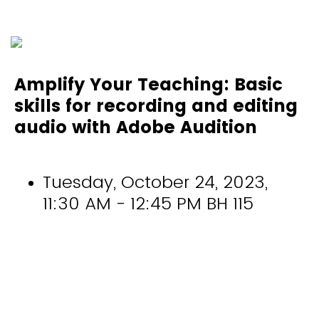
Amplify Your Teaching: Basic
skills for recording and editing
audio with Adobe Audition
Tuesday, October 24, 2023,
11:30 AM - 12:45 PM BH 115