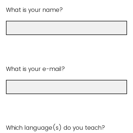
What is your name?
What is your e-mail?
Which language(s) do you teach?