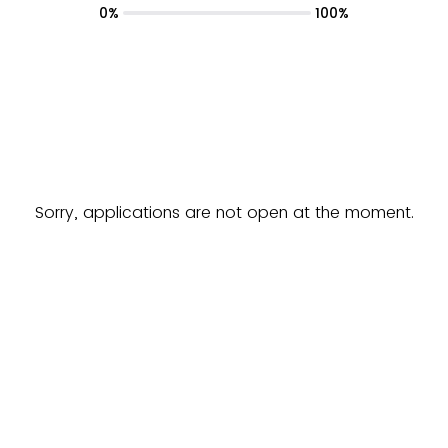
0%
100%
Sorry, applications are not open at the moment.