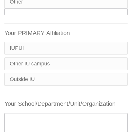
Other
Your PRIMARY Affiliation
IUPUI
Other IU campus
Outside IU
Your School/Department/Unit/Organization