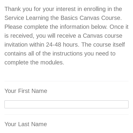
Thank you for your interest in enrolling in the
Service Learning the Basics Canvas Course.
Please complete the information below. Once it
is received, you will receive a Canvas course
invitation within 24-48 hours. The course itself
contains all of the instructions you need to
complete the modules.
Your First Name
Your Last Name