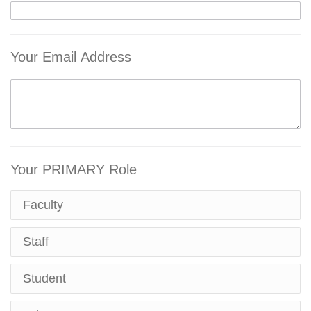
Your Email Address
Your PRIMARY Role
Faculty
Staff
Student