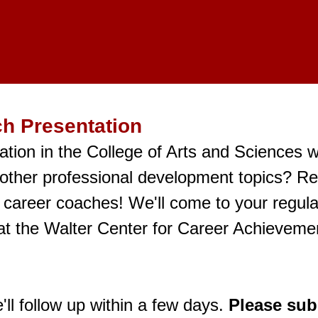
h Presentation
tion in the College of Arts and Sciences 
 other professional development topics? R
 career coaches! We'll come to your regula
t the Walter Center for Career Achievemen
ll follow up within a few days.
Please subm