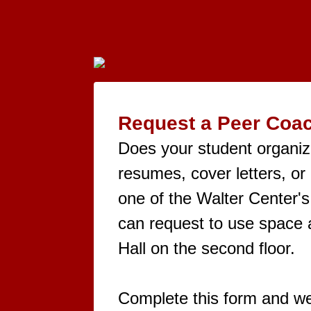
Request a Peer Coac
Does your student organiza
resumes, cover letters, or
one of the Walter Center's
can request to use space a
Hall on the second floor.
Complete this form and we'