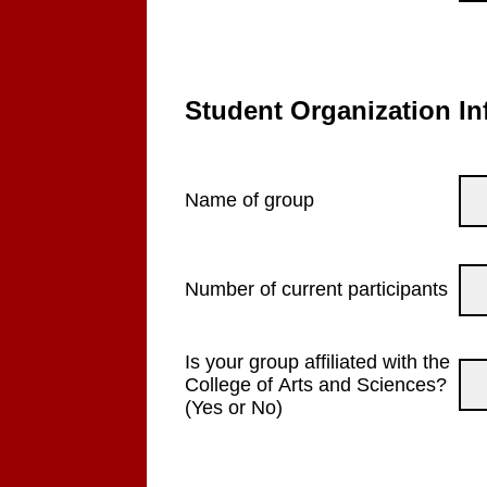
Student Organization In
Name of group
Number of current participants
Is your group affiliated with the
College of Arts and Sciences?
(Yes or No)