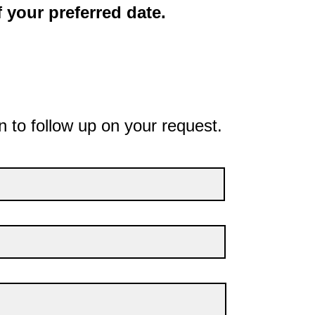
 your preferred date.
n to follow up on your request.