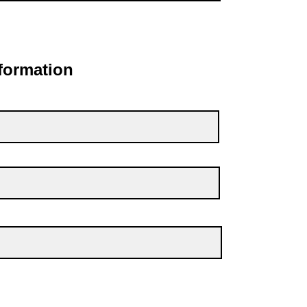
formation