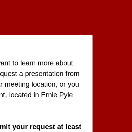
want to learn more about
equest a presentation from
r meeting location, or you
t, located in Ernie Pyle
it your request at least