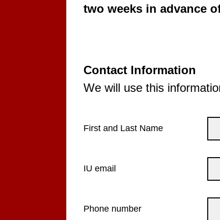
two weeks in advance of
Contact Information
We will use this informatio
First and Last Name
IU email
Phone number