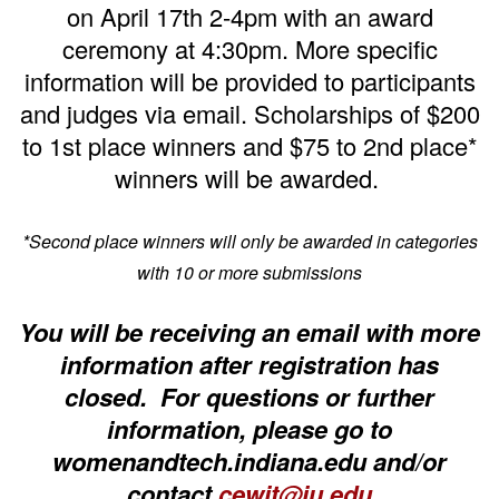
on April 17th 2-4pm with an award
ceremony at 4:30pm.
More specific
information will be provided to participants
and judges via email.
Scholarships of $200
to 1st place winners and $75 to 2nd place*
winners will be awarded.
*Second place winners will only be awarded in categories
with 10 or more submissions
You will be receiving an email with more
information after registration has
closed. For questions or further
information, please go to
womenandtech.indiana.edu and/or
contact
cewit@iu.edu