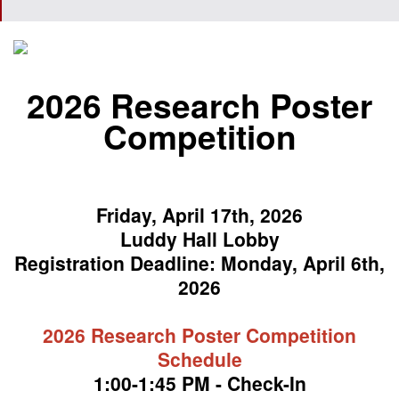
2026 Research Poster
Competition
Friday, April 17th, 2026
Luddy Hall Lobby
Registration Deadline: Monday, April 6th,
2026
2026 Research Poster Competition
Schedule
1:00-1:45 PM - Check-In