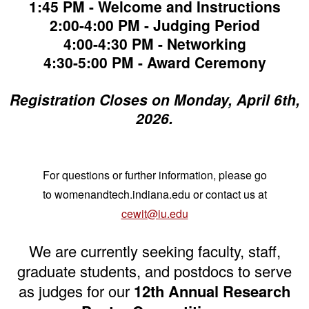
1:45 PM - Welcome and Instructions
2:00-4:00 PM - Judging Period
4:00-4:30 PM - Networking
4:30-5:00 PM - Award Ceremony
Registration Closes on Monday, April 6th,
2026.
For questions or further information, please go
to womenandtech.indiana.edu or
contact us at
cewit@iu.edu
We are currently seeking faculty, staff,
graduate students, and postdocs to serve
as judges for our
12th Annual Research