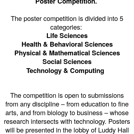
Poster Competition.
The poster competition is divided into 5
categories:
Life Sciences
Health & Behavioral Sciences
Physical & Mathematical Sciences
Social Sciences
Technology & Computing
The competition is open to submissions
from any discipline – from education to fine
arts, and from biology to business – whose
research intersects with technology. Posters
will be presented in the lobby of Luddy Hall