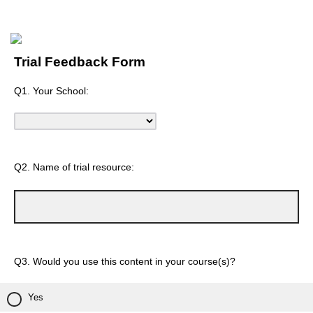
Trial Feedback Form
Q1. Your School:
Q2. Name of trial resource:
Q3. Would you use this content in your course(s)?
Yes