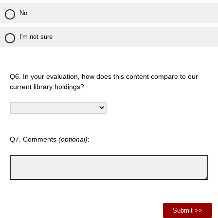
No
I'm not sure
Q6. In your evaluation, how does this content compare to our
current library holdings?
Q7. Comments
(optional)
: