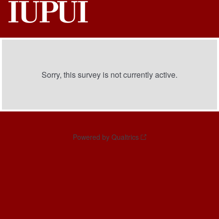
Sorry, this survey is not currently active.
Powered by Qualtrics