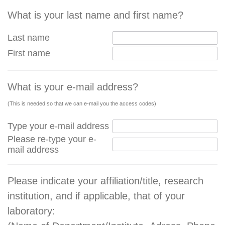
What is your last name and first name?
Last name
First name
What is your e-mail address?
(This is needed so that we can e-mail you the access codes)
Type your e-mail address
Please re-type your e-
mail address
Please indicate your affiliation/title, research
institution, and if applicable, that of your
laboratory: