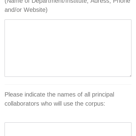
(Name of Department/Institute, Adress, Phone
and/or Website)
Please indicate the names of all principal
collaborators who will use the corpus: