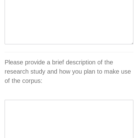
Please provide a brief description of the
research study and how you plan to make use
of the corpus: