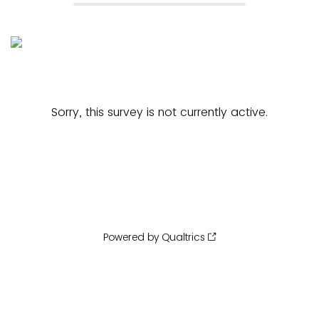
Sorry, this survey is not currently active.
Powered by Qualtrics