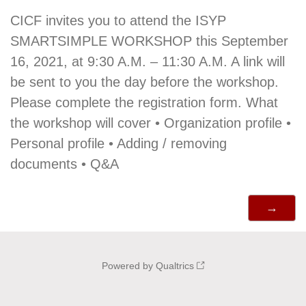
CICF invites you to attend the ISYP
SMARTSIMPLE WORKSHOP this September
16, 2021, at 9:30 A.M. – 11:30 A.M. A link will
be sent to you the day before the workshop.
Please complete the registration form. What
the workshop will cover • Organization profile •
Personal profile • Adding / removing
documents • Q&A
Powered by Qualtrics