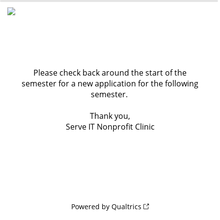
0%
100%
Please check back around the start of the
semester for a new application for the following
semester.
Thank you,
Serve IT Nonprofit Clinic
Powered by Qualtrics