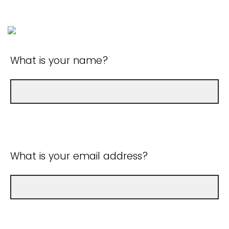
What is your name?
What is your email address?