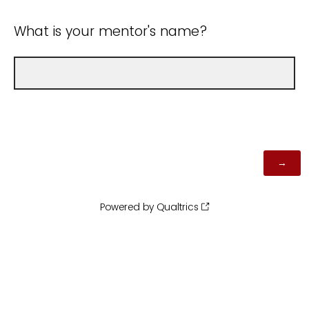
What is your mentor's name?
Powered by Qualtrics