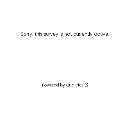
Sorry, this survey is not currently active.
Powered by Qualtrics