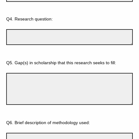
Q4.
Research question:
Q5.
Gap(s) in scholarship that this research seeks to fill:
Q6.
Brief description of methodology used: