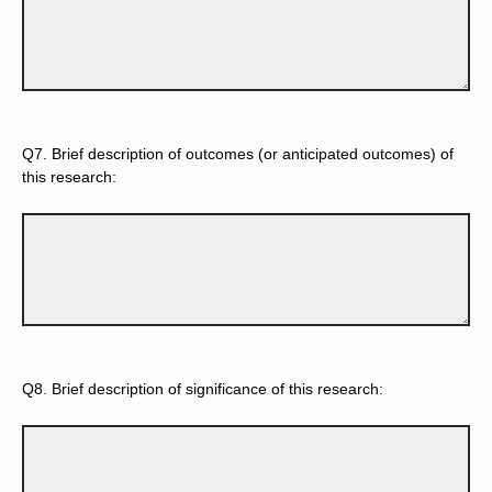
Q7.
Brief description of outcomes (or anticipated outcomes) of
this research:
Q8.
Brief description of significance of this research: