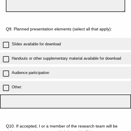
Q9.
Planned presentation elements (select all that apply):
Slides available for download
Handouts or other supplementary material available for download
Audience participation
Other:
Q10.
If accepted, I or a member of the research team will be