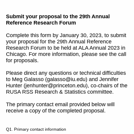
Submit your proposal to the 29th Annual
Reference Research Forum
Complete this form by January 30, 2023, to submit
your proposal for the 29th Annual Reference
Research Forum to be held at ALA Annual 2023 in
Chicago. For more information, please see the call
for proposals.
Please direct any questions or technical difficulties
to Meg Galasso (galasso@iu.edu) and Jennifer
Hunter (jenhunter@princeton.edu), co-chairs of the
RUSA RSS Research & Statistics committee.
The primary contact email provided below will
receive a copy of the completed proposal.
Q1.
Primary contact information