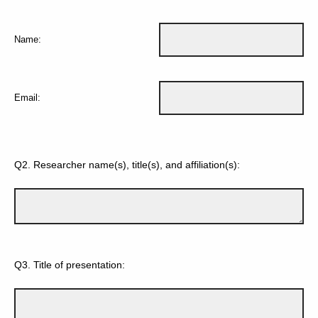
Name:
Email:
Q2.
Researcher name(s), title(s), and affiliation(s):
Q3.
Title of presentation: