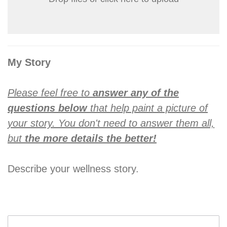
My Story
Please feel free to
answer any of the
questions below
that help paint a picture of
your story. You don't need to answer them all,
but
the more details the better!
Describe your wellness story.