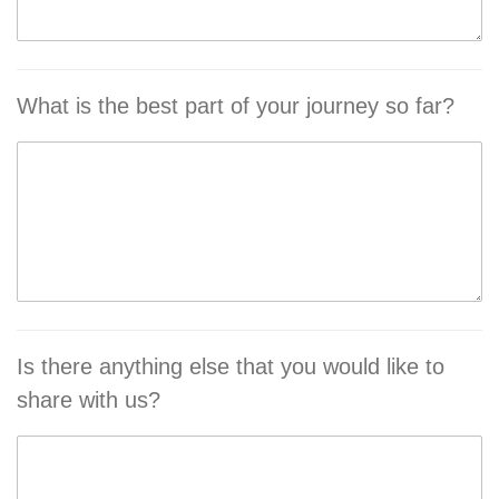
What is the best part of your journey so far?
Is there anything else that you would like to
share with us?