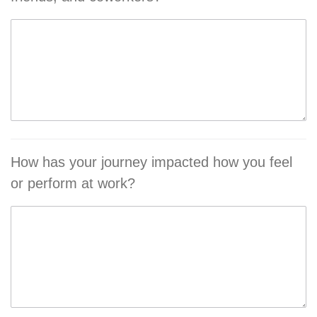
How has your journey impacted how you feel
or perform at work?