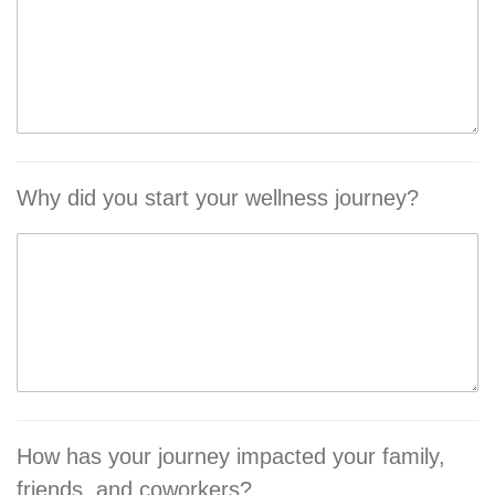
Why did you start your wellness journey?
How has your journey impacted your family,
friends, and coworkers?