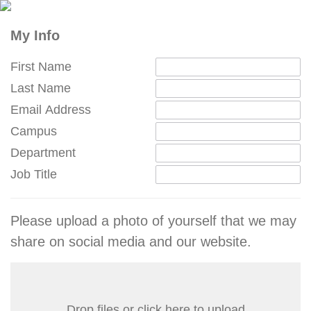
My Info
First Name
Last Name
Email Address
Campus
Department
Job Title
Please upload a photo of yourself that we may
share on social media and our website.
Drop files or click here to upload