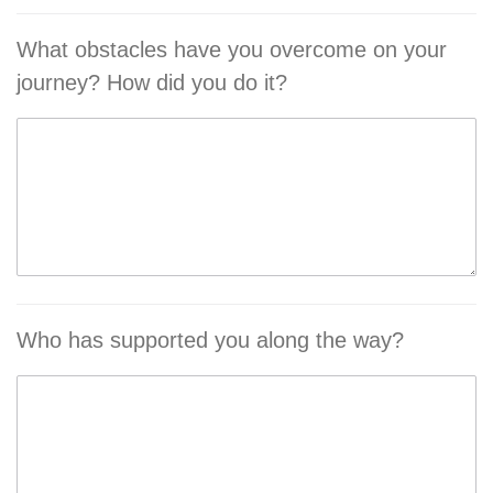
What obstacles have you overcome on your
journey? How did you do it?
Who has supported you along the way?