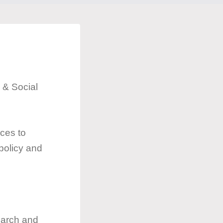
 & Social
ces to
 policy and
search and