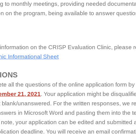
ng to monthly meetings, providing needed documenta
on on the program, being available to answer questi
.
 information on the CRISP Evaluation Clinic, please 
ic Informational Sheet
IONS
e all the questions of the online application form b
ember 21, 2021
. Your application might be disqualifie
eft blank/unanswered. For the written responses, we
nswers in Microsoft Word and pasting them into the t
note, your application can be edited and submitted 
lication deadline. You will receive an email confirma