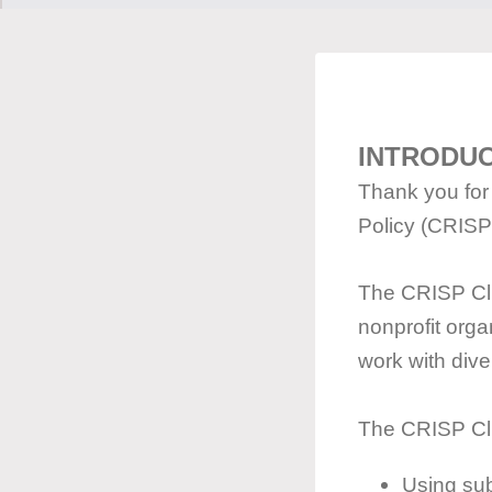
INTRODU
Thank you for 
Policy (CRISP
The CRISP Cli
nonprofit orga
work with dive
The CRISP Cli
Using sub