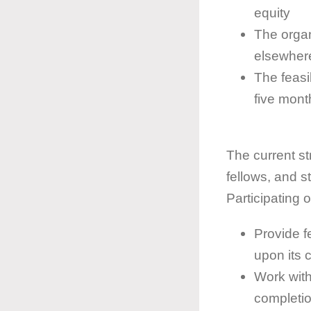
equity
The organ
elsewhere
The feasib
five mont
The current str
fellows, and s
Participating o
Provide f
upon its 
Work with
completio