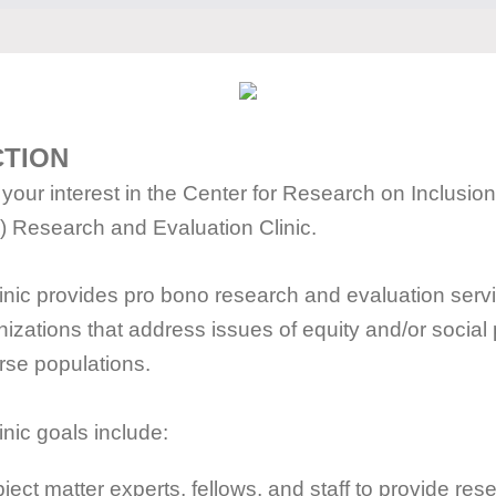
CTION
your interest in the Center for Research on Inclusion
) Research and Evaluation Clinic.
nic provides pro bono research and evaluation servi
nizations that address issues of equity and/or social
rse populations.
nic goals include:
ject matter experts, fellows, and staff to provide re