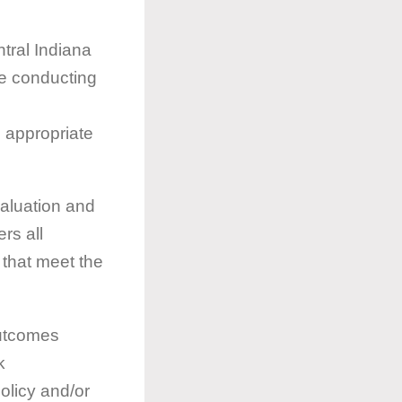
ntral Indiana
ce conducting
n appropriate
valuation and
rs all
 that meet the
outcomes
k
olicy and/or