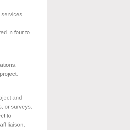
n services
ted in four to
zations,
project.
oject and
s, or surveys.
ct to
ff liaison,