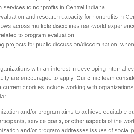
n services to nonprofits in Central Indiana
evaluation and research capacity for nonprofits in Ce
llows across multiple disciplines real-world experien
s related to program evaluation
g projects for public discussion/dissemination, whe
organizations with an interest in developing internal e
ity are encouraged to apply. Our clinic team conside
 current priorities include working with organizations
ia:
ization and/or program aims to achieve equitable 
ticipants, service goals, or other aspects of the wor
ization and/or program addresses issues of social p