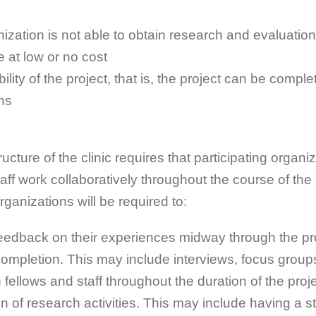
ization is not able to obtain research and evaluatio
 at low or no cost
ility of the project, that is, the project can be comple
hs
ucture of the clinic requires that participating organi
taff work collaboratively throughout the course of the 
rganizations will be required to:
eedback on their experiences midway through the pr
completion. This may include interviews, focus group
 fellows and staff throughout the duration of the proje
n of research activities. This may include having a sta