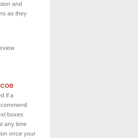
tion and
ons as they
review
y
COB
d if a
 recommend
ext boxes
at any time
tion once your