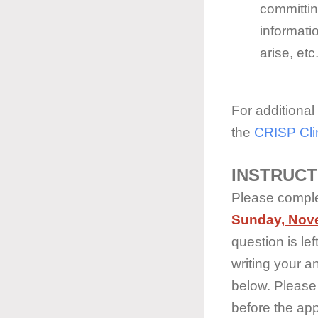
committi
informati
arise, etc
For additional
the
CRISP Clin
INSTRUCT
Please complet
Sunday
, Nov
question is l
writing your a
below. Please 
before the app