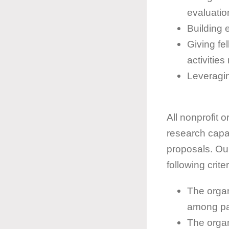
evaluatio
Building 
Giving fe
activitie
Leveragin
All nonprofit 
research capac
proposals. Our
following criter
The organ
among par
The organ