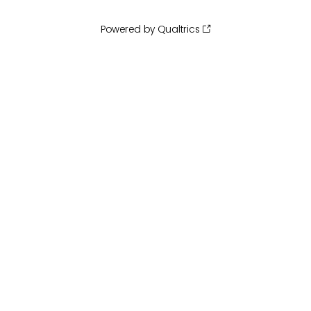
Powered by Qualtrics