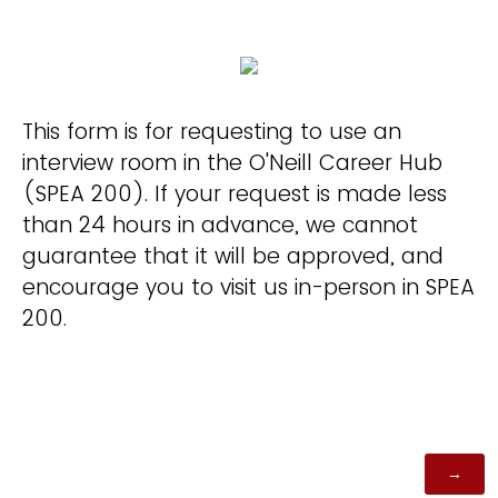
This form is for requesting to use an
interview room in the O'Neill Career Hub
(SPEA 200). If your request is made less
than 24 hours in advance, we cannot
guarantee that it will be approved, and
encourage you to visit us in-person in SPEA
200.