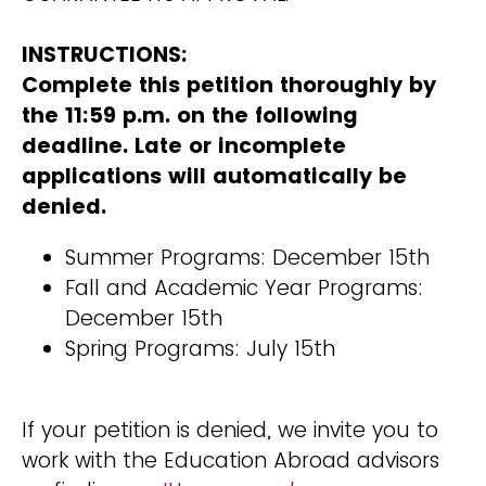
INSTRUCTIONS:
Complete this petition thoroughly by
the 11:59 p.m. on the following
deadline. Late or incomplete
applications will automatically be
denied.
Summer Programs: December 15th
Fall and Academic Year Programs:
December 15th
Spring Programs: July 15th
If your petition is denied, we invite you to
work with the Education Abroad advisors