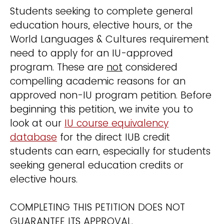
Students seeking to complete general
education hours, elective hours, or the
World Languages & Cultures requirement
need to apply for an IU-approved
program. These are
not
considered
compelling academic reasons for an
approved non-IU program petition. Before
beginning this petition, we invite you to
look at our
IU course equivalency
database
for the direct IUB credit
students can earn, especially for students
seeking general education credits or
elective hours.
COMPLETING THIS PETITION DOES NOT
GUARANTEE ITS APPROVAL.