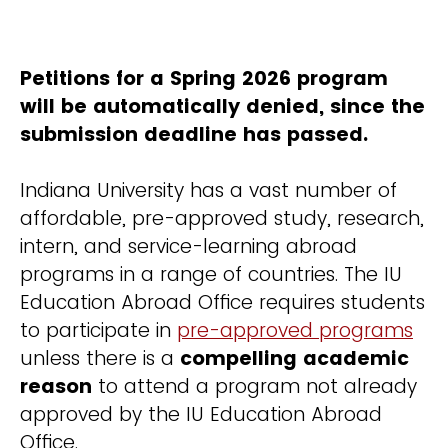
Petitions for a Spring 2026 program
will be automatically denied, since the
submission deadline has passed.
Indiana University has a vast number of
affordable, pre-approved study, research,
intern, and service-learning abroad
programs in a range of countries. The IU
Education Abroad Office requires students
to participate in
pre-approved programs
unless there is a
compelling academic
reason
to attend a program not already
approved by the IU Education Abroad
Office.