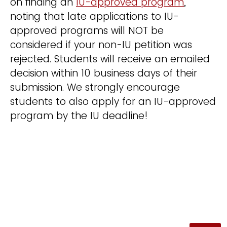
on finding an
IU-approved program
,
noting that late applications to IU-
approved programs will NOT be
considered if your non-IU petition was
rejected. Students will receive an emailed
decision within 10 business days of their
submission. We strongly encourage
students to also apply for an IU-approved
program by the IU deadline!