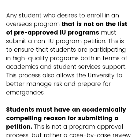
Any student who desires to enroll in an
overseas program
that is not on the list
of pre-approved IU programs
must
submit a non-IU program petition. This is
to ensure that students are participating
in high-quality programs both in terms of
academics and student services support.
This process also allows the University to
better manage risk and prepare for
emergencies.
Students must have an academically
compelling reason for submitting a
petition.
This is not a program approval
process, but rather a case-by-case review