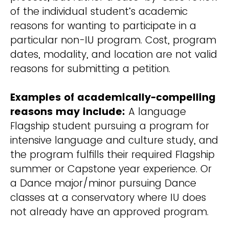
of the individual student’s academic
reasons for wanting to participate in a
particular non-IU program. Cost, program
dates, modality, and location are not valid
reasons for submitting a petition.
Examples of academically-compelling
reasons may include:
A language
Flagship student pursuing a program for
intensive language and culture study, and
the program fulfills their required Flagship
summer or Capstone year experience. Or
a Dance major/minor pursuing Dance
classes at a conservatory where IU does
not already have an approved program.