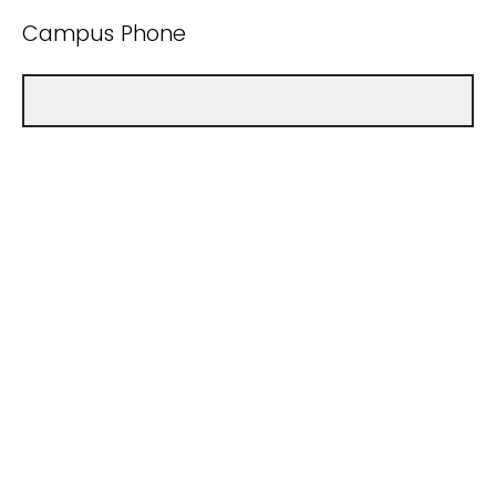
Campus Phone