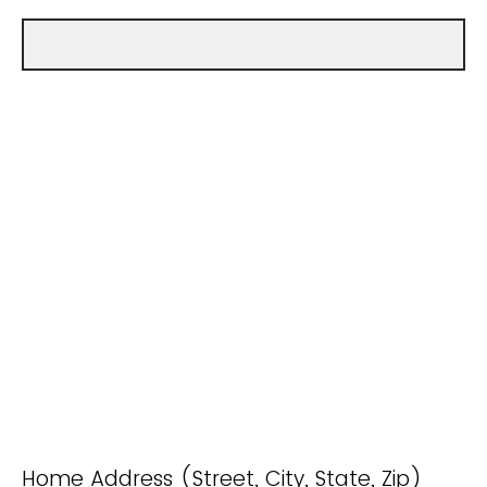
Home Address (Street, City, State, Zip)