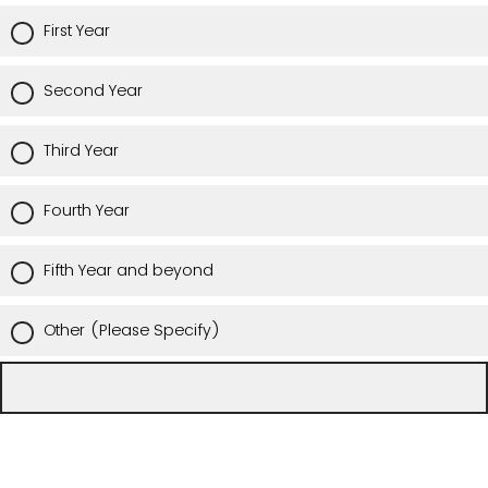
First Year
Second Year
Third Year
Fourth Year
Fifth Year and beyond
Other (Please Specify)