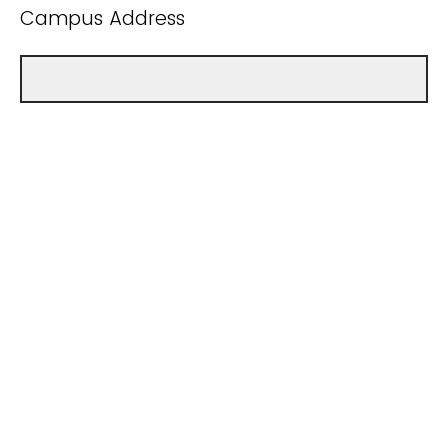
Campus Address