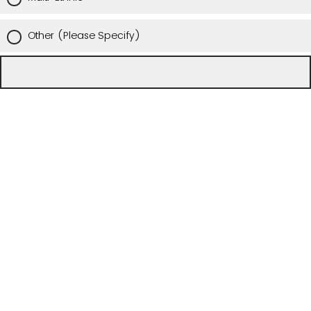
Other (Please Specify)