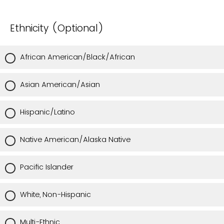
Ethnicity (Optional)
African American/Black/African
Asian American/Asian
Hispanic/Latino
Native American/Alaska Native
Pacific Islander
White, Non-Hispanic
Multi-Ethnic