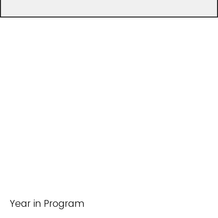
Year in Program