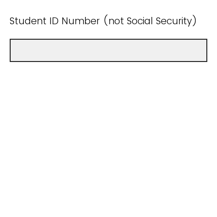
Student ID Number (not Social Security)