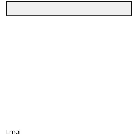
Email