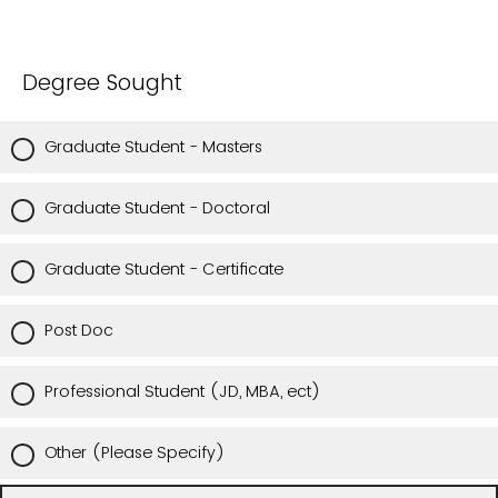
Degree Sought
Graduate Student - Masters
Graduate Student - Doctoral
Graduate Student - Certificate
Post Doc
Professional Student (JD, MBA, ect)
Other (Please Specify)