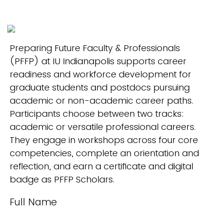
Preparing Future Faculty & Professionals
(PFFP) at IU Indianapolis supports career
readiness and workforce development for
graduate students and postdocs pursuing
academic or non-academic career paths.
Participants choose between two tracks:
academic or versatile professional careers.
They engage in workshops across four core
competencies, complete an orientation and
reflection, and earn a certificate and digital
badge as PFFP Scholars.
Full Name