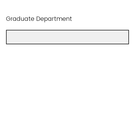
Graduate Department