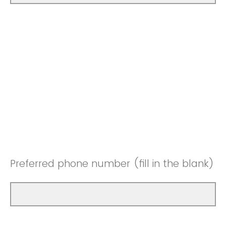
Preferred phone number (fill in the blank)