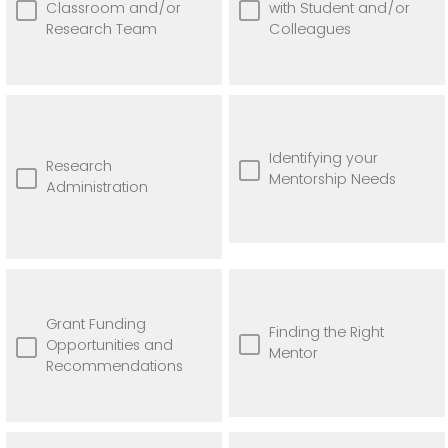
Classroom and/or
with Student and/or
Research Team
Colleagues
Identifying your
Research
Mentorship Needs
Administration
Grant Funding
Finding the Right
Opportunities and
Mentor
Recommendations