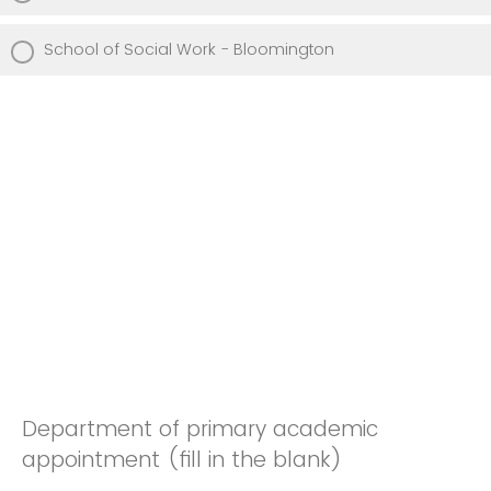
School of Social Work - Bloomington
Department of primary academic
appointment (fill in the blank)