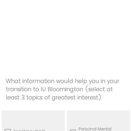
What information would help you in your
transition to IU Bloomington (select at
least 3 topics of greatest interest):
Personal Mental