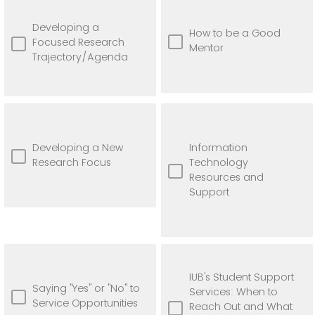
Developing a
How to be a Good
Focused Research
Mentor
Trajectory/Agenda
Developing a New
Information
Research Focus
Technology
Resources and
Support
IUB's Student Support
Saying "Yes" or "No" to
Services: When to
Service Opportunities
Reach Out and What