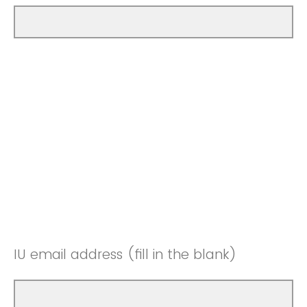
IU email address (fill in the blank)