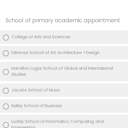
School of primary academic appointment
College of Arts and Sciences
Eskenazi School of Art, Architecture +Design
Hamilton Lugar School of Global and International
Studies
Jacobs School of Music
Kelley School of Business
Luddy School of Informatics, Computing, and
Engineering