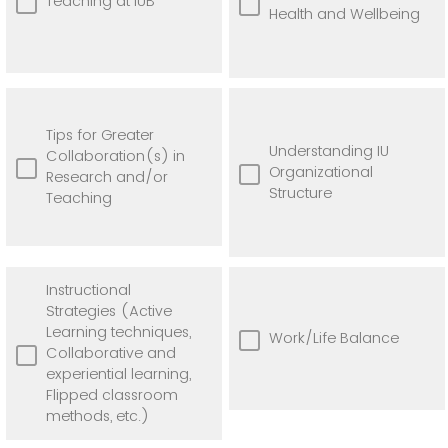
Teaching at IUB
Health and Wellbeing
Tips for Greater
Understanding IU
Collaboration(s) in
Organizational
Research and/or
Structure
Teaching
Instructional
Strategies (Active
Learning techniques,
Work/Life Balance
Collaborative and
experiential learning,
Flipped classroom
methods, etc.)