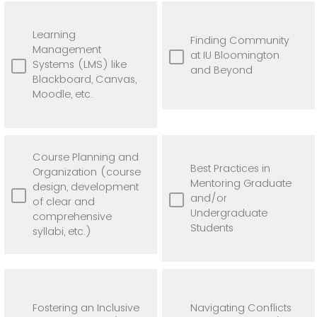
Learning
Finding Community
Management
at IU Bloomington
Systems (LMS) like
and Beyond
Blackboard, Canvas,
Moodle, etc.
Course Planning and
Best Practices in
Organization (course
Mentoring Graduate
design, development
and/or
of clear and
Undergraduate
comprehensive
Students
syllabi, etc.)
Fostering an Inclusive
Navigating Conflicts