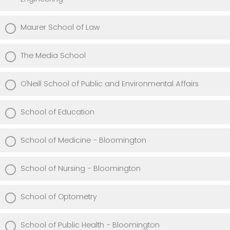
Maurer School of Law
The Media School
O'Neill School of Public and Environmental Affairs
School of Education
School of Medicine - Bloomington
School of Nursing - Bloomington
School of Optometry
School of Public Health - Bloomington