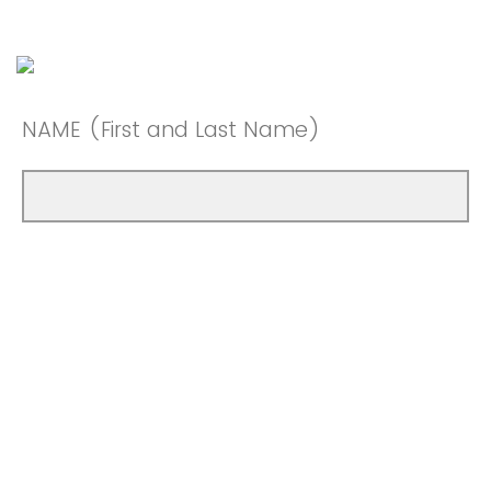
NAME (First and Last Name)