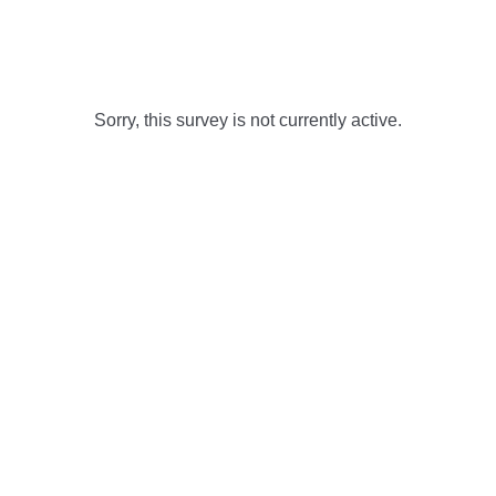
Sorry, this survey is not currently active.