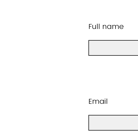
Full name
Email