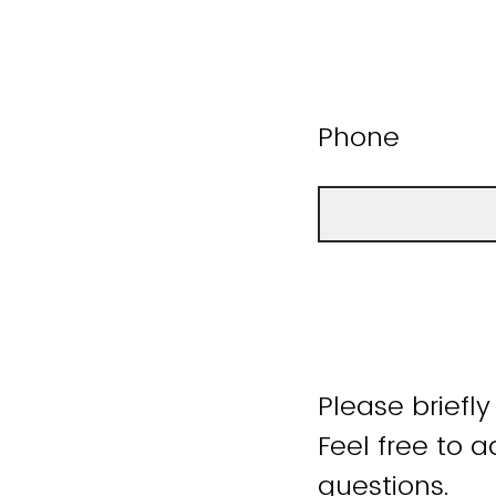
Phone
Please briefly
Feel free to 
questions.