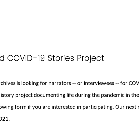
d COVID-19 Stories Project
hives is looking for narrators -- or interviewees -- for COV
history project documenting life during the pandemic in the
llowing form if you are interested in participating. Our next
2021.