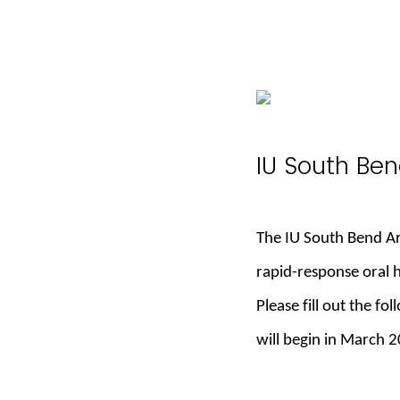
IU South Ben
The IU South Bend Arc
rapid-response oral 
Please fill out the fo
will begin in March 