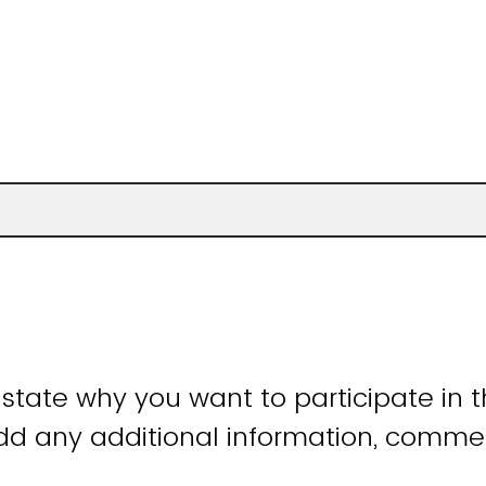
 state why you want to participate in th
add any additional information, comme