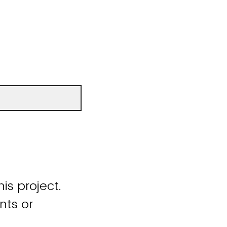
is project.
nts or