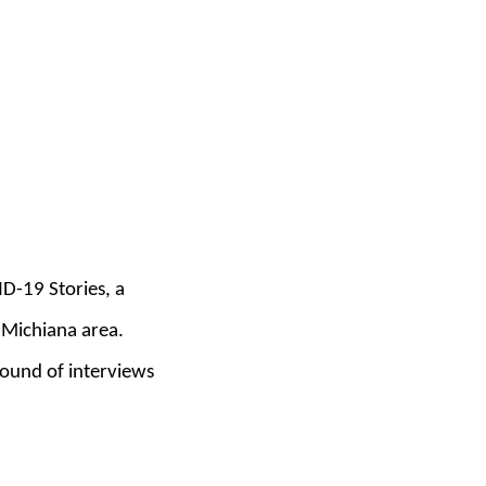
ID-19 Stories, a
 Michiana area.
 round of interviews