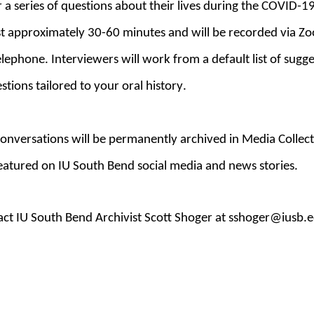
 a series of questions about their lives during the COVID-
ast approximately 30-60 minutes and will
be recorded via Zo
elephone. Interviewers will work from a default list of sugg
stions tailored to your oral history.
onversations will
be
permanently archived
in Media Collect
 featured on IU South Bend social media and news stories.
ct IU South Bend Archivist Scott Shoger at sshoger@iusb.