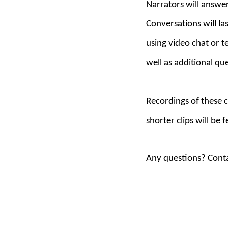
Narrators will answer
Conversations will l
using video chat or t
well as additional que
Recordings of t
hese c
shorter clips will be
Any questions? Conta