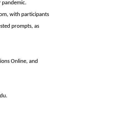
19 pandemic.
om, with participants
ested prompts, as
ions Online
,
and
edu.