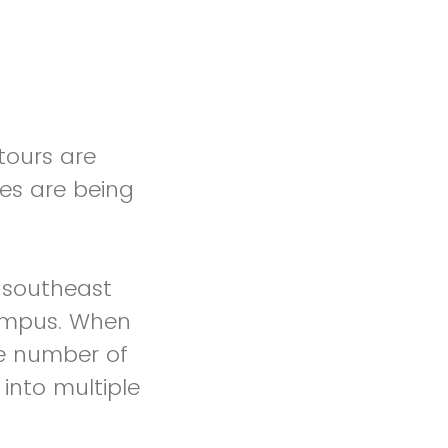
tours are
es are being
 southeast
campus. When
rge number of
 into multiple