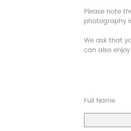
Please note tha
photography is
We ask that you
can also enjoy
Full Name