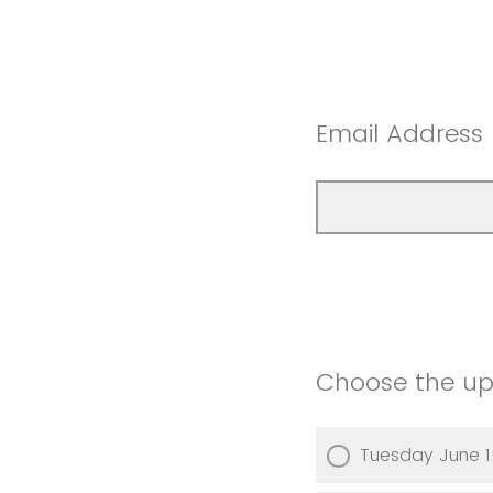
Email Address
Choose the upc
Tuesday June 