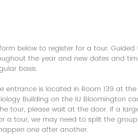
orm below to register for a tour. Guided 
oughout the year and new dates and tim
gular basis.
 entrance is located in Room 139 at the
Biology Building on the IU Bloomington 
the tour, please wait at the door. If a la
 for a tour, we may need to split the group
l happen one after another.