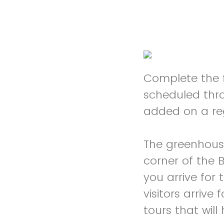
Complete the f
scheduled thr
added on a re
The greenhouse
corner of the 
you arrive for 
visitors arrive
tours that wil