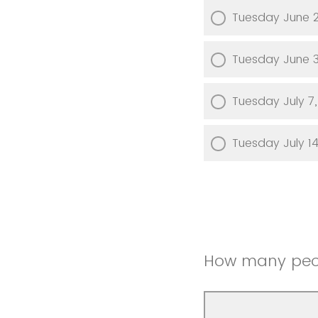
Tuesday June 
Tuesday June 
Tuesday July 7
Tuesday July 1
How many peop