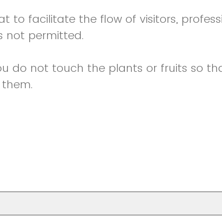
t to facilitate the flow of visitors, profess
 not permitted.
 do not touch the plants or fruits so tha
 them.