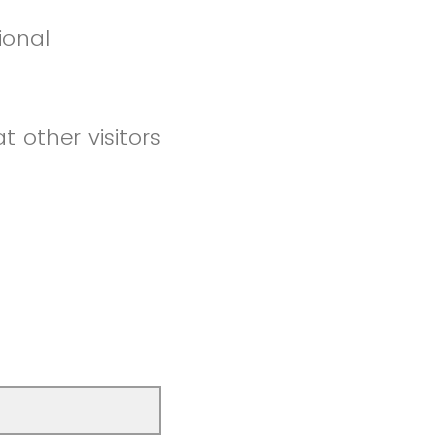
ional
t other visitors