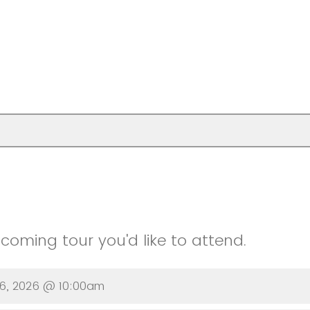
oming tour you'd like to attend.
16, 2026 @ 10:00am