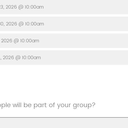
23, 2026 @ 10:00am
30, 2026 @ 10:00am
, 2026 @ 10:00am
4, 2026 @ 10:00am
le will be part of your group?