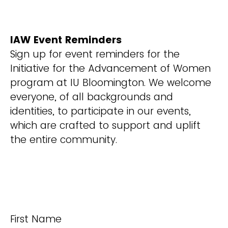
IAW Event Reminders
Sign up for event reminders for the
Initiative for the Advancement of Women
program at IU Bloomington. We welcome
everyone, of all backgrounds and
identities, to participate in our events,
which are crafted to support and uplift
the entire community.
First Name