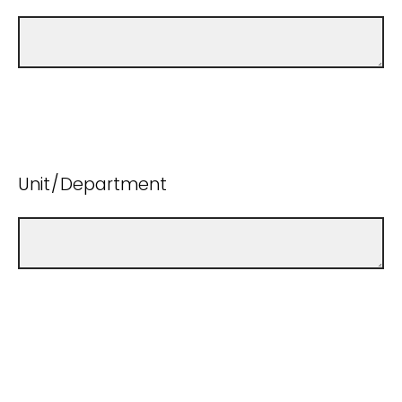
Unit/Department