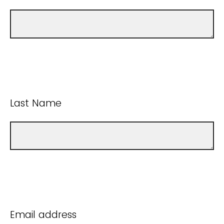
Last Name
Email address