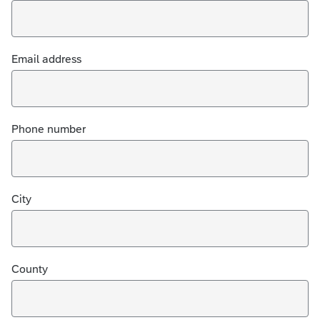
Email address
Phone number
City
County