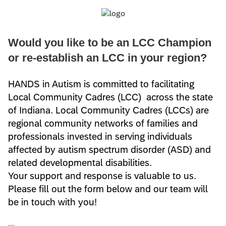
Would you like to be an LCC Champion
or re-establish an LCC in your region?
HANDS in Autism is committed to facilitating
Local Community Cadres (LCC) across the state
of Indiana. Local Community Cadres (LCCs) are
regional community networks of families and
professionals invested in serving individuals
affected by autism spectrum disorder (ASD) and
related developmental disabilities.
Your support and response is valuable to us.
Please fill out the form below and our team will
be in touch with you!