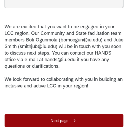
We are excited that you want to be engaged in your
LCC region. Our Community and State facilitation team
members Boti Ogunmola (bomoogun@iu.edu) and Julie
Smith (smithjub@iu.edu) will be in touch with you soon
to discuss next steps. You can contact our HANDS
office via e-mail at hands@iu.edu if you have any
questions or clarifications.
We look forward to collaborating with you in building an
inclusive and active LCC in your region!
Next page