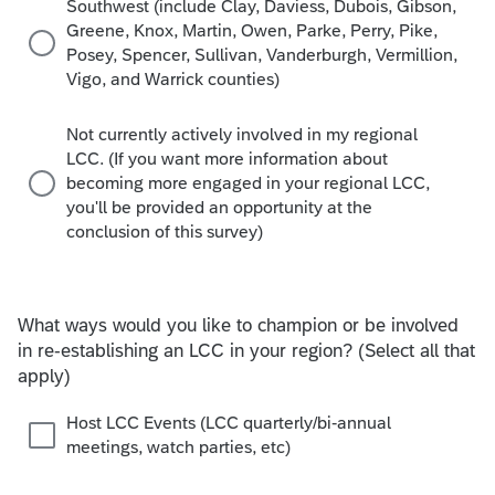
Southwest (include Clay, Daviess, Dubois, Gibson,
Greene, Knox, Martin, Owen, Parke, Perry, Pike,
Posey, Spencer, Sullivan, Vanderburgh, Vermillion,
Vigo, and Warrick counties)
Not currently actively involved in my regional
LCC. (If you want more information about
becoming more engaged in your regional LCC,
you'll be provided an opportunity at the
conclusion of this survey)
What ways would you like to champion or be involved
in re-establishing an LCC in your region? (Select all that
apply)
Host LCC Events (LCC quarterly/bi-annual
meetings, watch parties, etc)