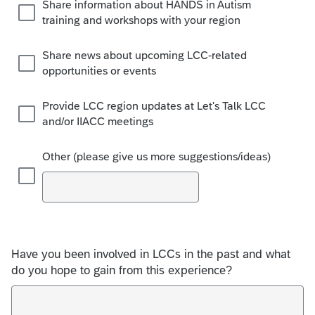
Share information about HANDS in Autism
training and workshops with your region
Share news about upcoming LCC-related
opportunities or events
Provide LCC region updates at Let's Talk LCC
and/or IIACC meetings
Other (please give us more suggestions/ideas)
Have you been involved in LCCs in the past and what
do you hope to gain from this experience?