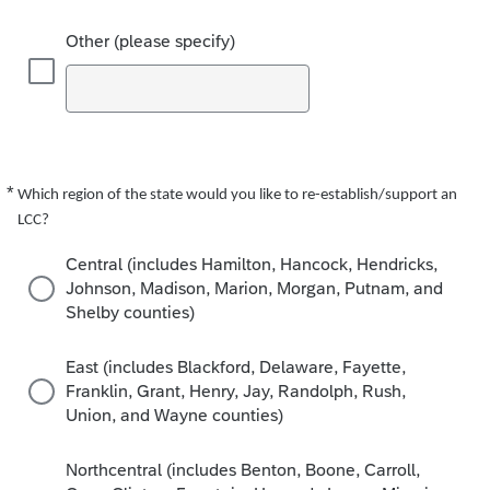
Other (please specify)
*
Required
Which region of the state would you like to re-establish/support an
LCC?
Central (includes Hamilton, Hancock, Hendricks,
Johnson, Madison, Marion, Morgan, Putnam, and
Shelby counties)
East (includes Blackford, Delaware, Fayette,
Franklin, Grant, Henry, Jay, Randolph, Rush,
Union, and Wayne counties)
Northcentral (includes Benton, Boone, Carroll,