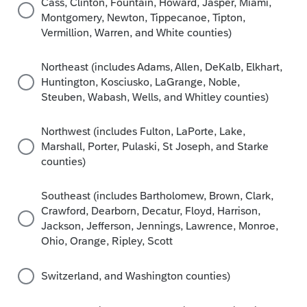
Cass, Clinton, Fountain, Howard, Jasper, Miami,
Montgomery, Newton, Tippecanoe, Tipton,
Vermillion, Warren, and White counties)
Northeast (includes Adams, Allen, DeKalb, Elkhart,
Huntington, Kosciusko, LaGrange, Noble,
Steuben, Wabash, Wells, and Whitley counties)
Northwest (includes Fulton, LaPorte, Lake,
Marshall, Porter, Pulaski, St Joseph, and Starke
counties)
Southeast (includes Bartholomew, Brown, Clark,
Crawford, Dearborn, Decatur, Floyd, Harrison,
Jackson, Jefferson, Jennings, Lawrence, Monroe,
Ohio, Orange, Ripley, Scott
Switzerland, and Washington counties)