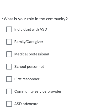
*
What is your role in the community?
Required
Individual with ASD
Family/Caregiver
Medical professional
School personnel
First responder
Community service provider
ASD advocate