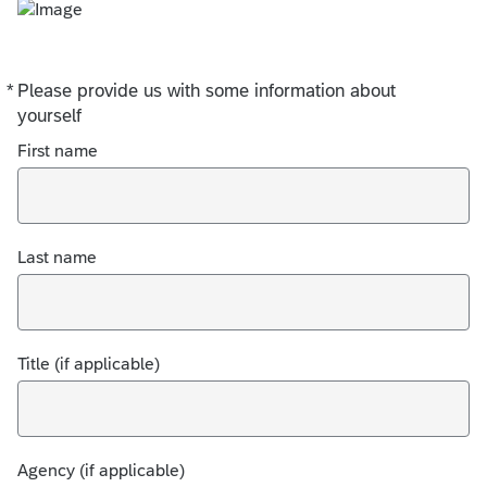
*
Please provide us with some information about
Required
yourself
First name
Last name
Title (if applicable)
Agency (if applicable)