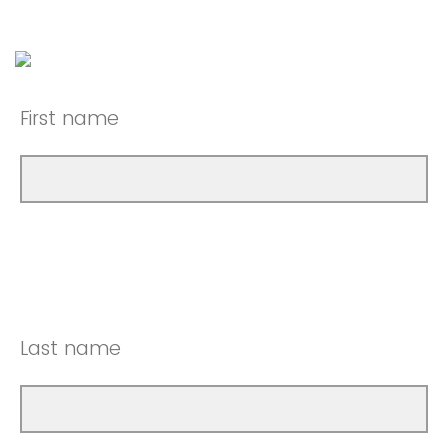
First name
Last name