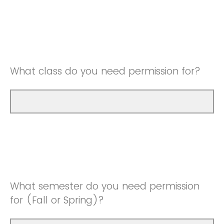
What class do you need permission for?
What semester do you need permission
for (Fall or Spring)?