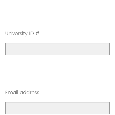
University ID #
Email address