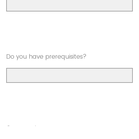
Do you have prerequisites?
Comments