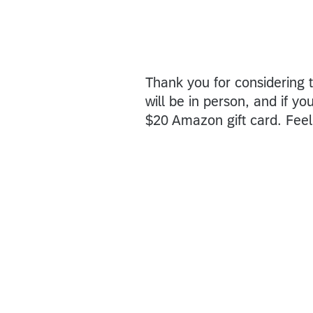
Thank you for considering t
will be in person, and if yo
$20 Amazon gift card. Feel 