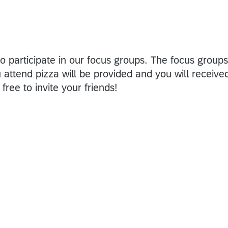
o participate in our focus groups. The focus groups
u attend pizza will be provided and you will receive
free to invite your friends!