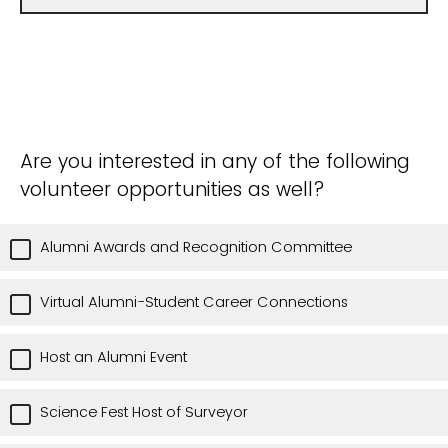
Are you interested in any of the following
volunteer opportunities as well?
Alumni Awards and Recognition Committee
Virtual Alumni-Student Career Connections
Host an Alumni Event
Science Fest Host of Surveyor