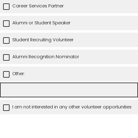
Career Services Partner
Alumni or Student Speaker
Student Recruiting Volunteer
Alumni Recognition Nominator
Other:
I am not interested in any other volunteer opportunities