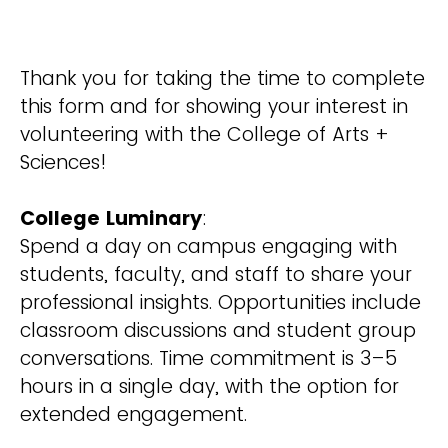
Thank you for taking the time to complete
this form and for showing your interest in
volunteering with the College of Arts +
Sciences!
College Luminary
:
Spend a day on campus engaging with
students, faculty, and staff to share your
professional insights. Opportunities include
classroom discussions and student group
conversations. Time commitment is 3–5
hours in a single day, with the option for
extended engagement.