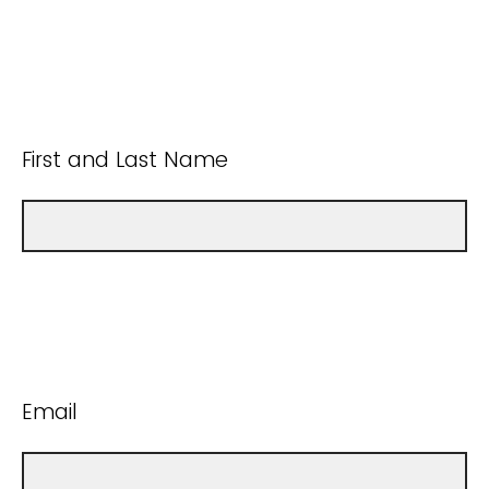
First and Last Name
Email