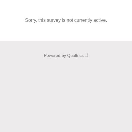
Sorry, this survey is not currently active.
Powered by Qualtrics