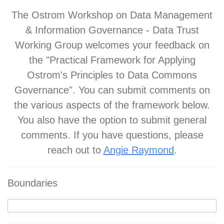
The Ostrom Workshop on Data Management
& Information Governance - Data Trust
Working Group welcomes your feedback on
the "Practical Framework for Applying
Ostrom's Principles to Data Commons
Governance". You can submit comments on
the various aspects of the framework below.
You also have the option to submit general
comments. If you have questions, please
reach out to
Angie Raymond
.
Boundaries