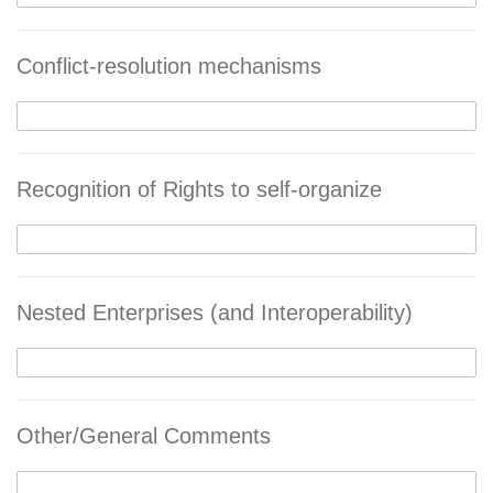
Conflict-resolution mechanisms
Recognition of Rights to self-organize
Nested Enterprises (and Interoperability)
Other/General Comments