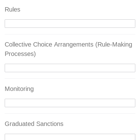
Rules
Collective Choice Arrangements (Rule-Making
Processes)
Monitoring
Graduated Sanctions