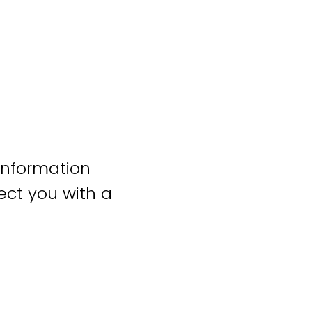
information
ct you with a