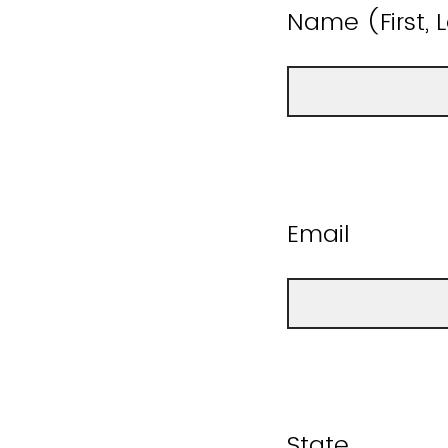
Name (First, 
Email
State