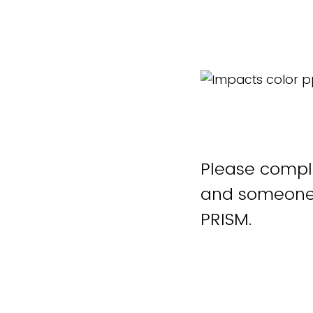
Please comple
and someone 
PRISM.