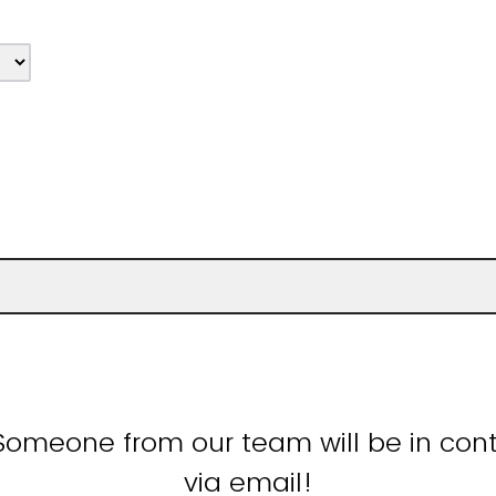
Someone from our team will be in cont
via email!