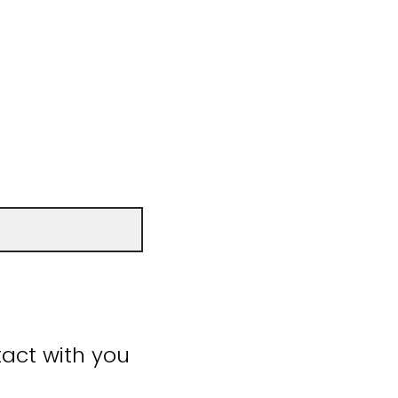
act with you