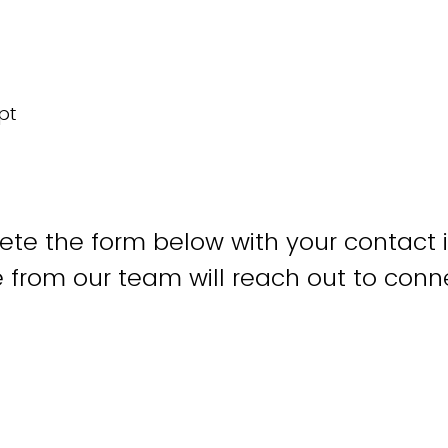
te the form below with your contact 
from our team will reach out to conne