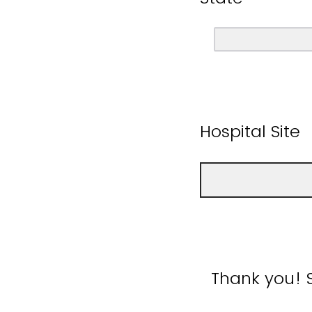
Hospital Site
Thank you! 