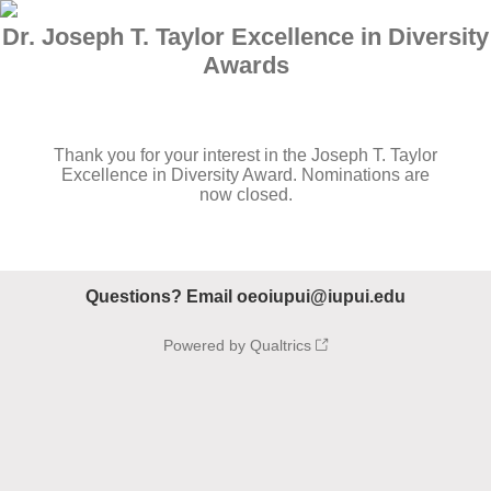
Dr. Joseph T. Taylor Excellence in Diversity
Awards
Thank you for your interest in the Joseph T. Taylor
Excellence in Diversity Award. Nominations are
now closed.
Questions? Email oeoiupui@iupui.edu
Powered by Qualtrics