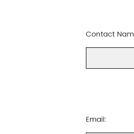
Contact Name
Email: