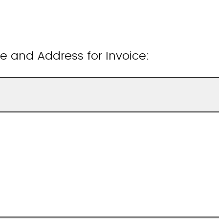
 and Address for Invoice: