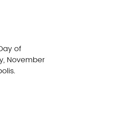
Day of
ay, November
olis.