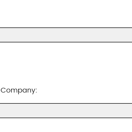
n/Company: