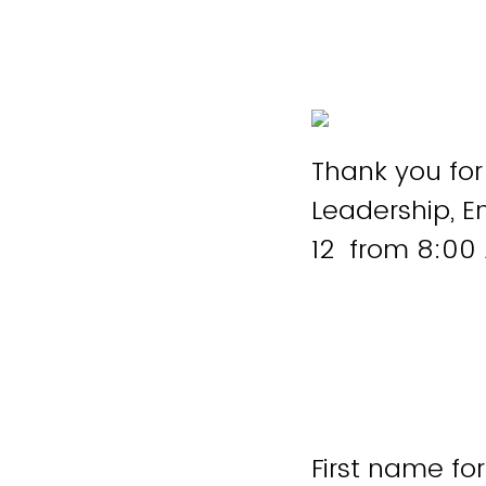
Thank you for
Leadership, 
12 from 8:00 
First name fo