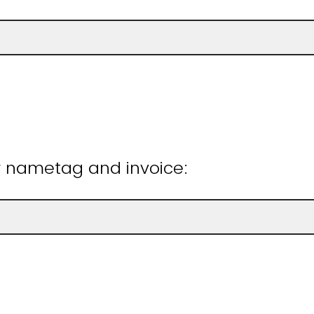
r nametag and invoice: