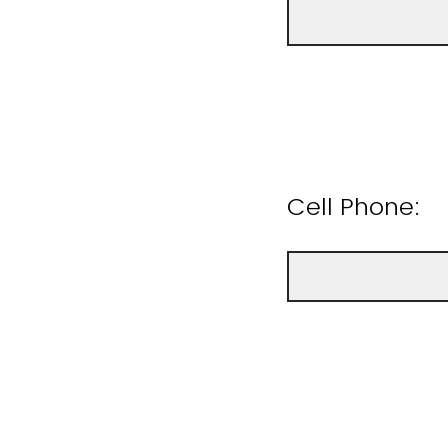
Cell Phone: