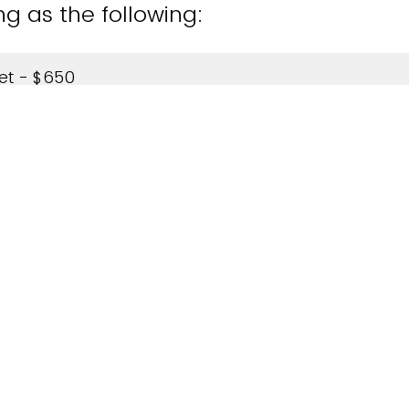
ng as the following:
ket - $650
 $5000
aying the registration fee?
ill be paying, please invoice my company.