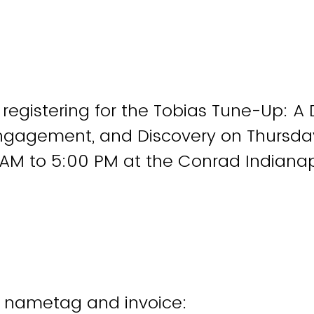
 registering for the Tobias Tune-Up: A 
Engagement, and Discovery on Thursd
AM to 5:00 PM at the Conrad Indianap
r nametag and invoice: