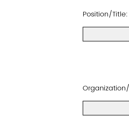
Position/Title:
Organizatio