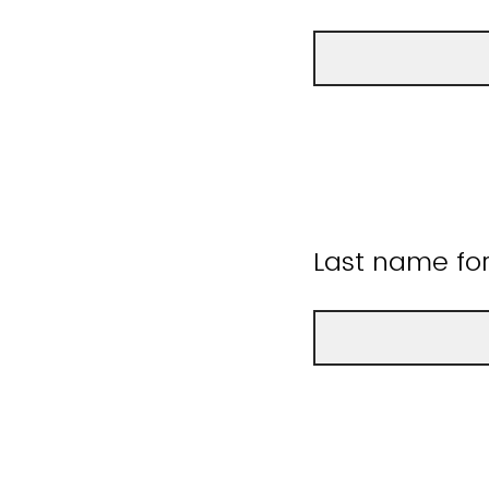
Last name fo