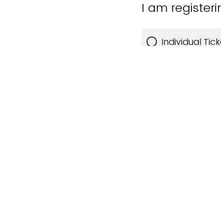
I am registeri
Individual Tic
Table for 8 -
Who will be p
My company w