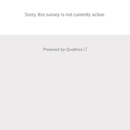
Sorry, this survey is not currently active.
Powered by Qualtrics