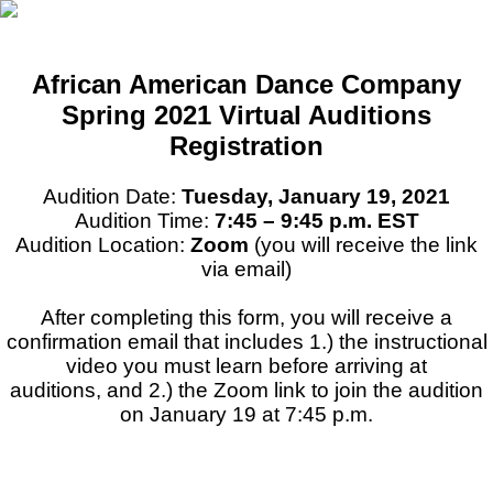
African American Dance Company
Spring 2021 Virtual Auditions
Registration
Audition Date:
Tuesday, January 19, 2021
Audition Time:
7:45 – 9:45 p.m. EST
Audition Location:
Zoom
(you will receive the link
via email)
After completing this form, you will receive a
confirmation email that includes 1.) the instructional
video you must learn before arriving at
auditions, and 2.) the Zoom link to join the audition
on January 19 at 7:45 p.m.