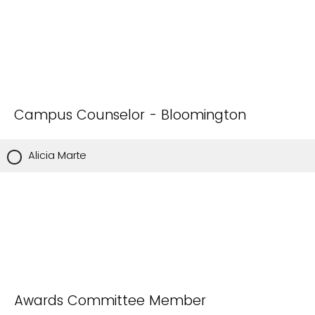
Campus Counselor - Bloomington
Alicia Marte
Awards Committee Member