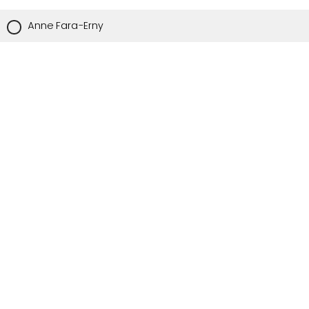
Anne Fara-Erny
Nurse Leader Counselor
Angela Opshal