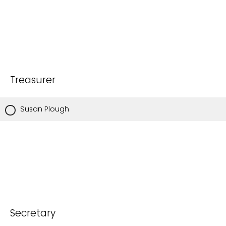
Treasurer
Susan Plough
Secretary