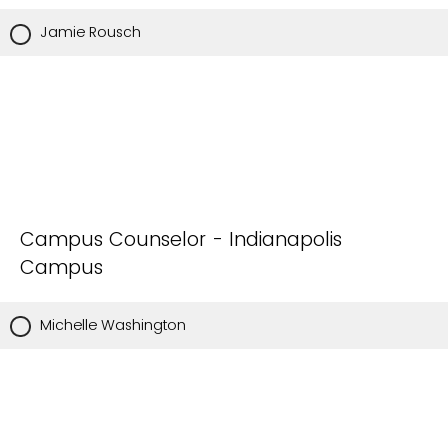
Jamie Rousch
Campus Counselor - Indianapolis
Campus
Michelle Washington