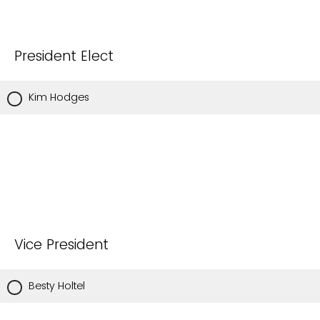
President Elect
Kim Hodges
Vice President
Besty Holtel