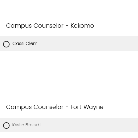
Campus Counselor - Kokomo
Cassi Clem
Campus Counselor - Fort Wayne
Kristin Bassett