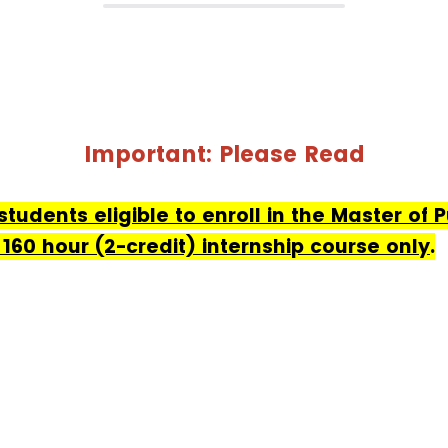
Important: Please Read
 students eligible to enroll in the Master of 
60 hour (2-credit) internship course only
.