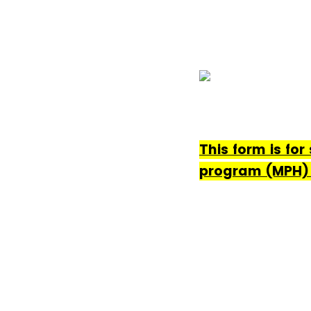
This form is for
program (MPH) 1