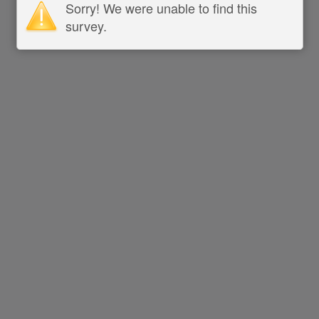
Sorry! We were unable to find this
survey.