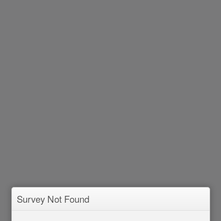
Survey Not Found