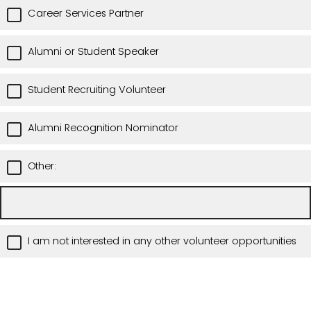
Career Services Partner
Alumni or Student Speaker
Student Recruiting Volunteer
Alumni Recognition Nominator
Other:
I am not interested in any other volunteer opportunities