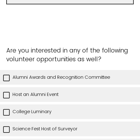
Are you interested in any of the following
volunteer opportunities as well?
Alumni Awards and Recognition Committee
Host an Alumni Event
College Luminary
Science Fest Host of Surveyor