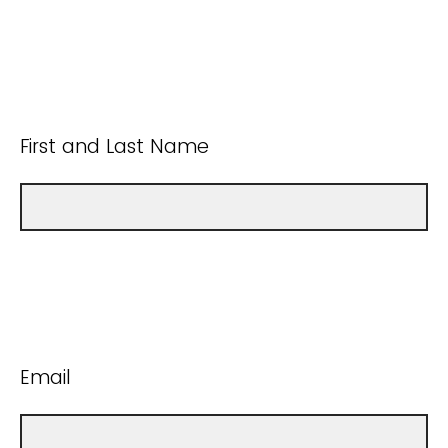
First and Last Name
Email