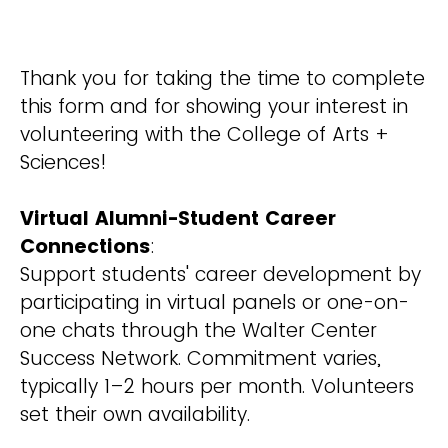
Thank you for taking the time to complete
this form and for showing your interest in
volunteering with the College of Arts +
Sciences!
Virtual Alumni-Student Career
Connections
:
Support students' career development by
participating in virtual panels or one-on-
one chats through the Walter Center
Success Network. Commitment varies,
typically 1–2 hours per month. Volunteers
set their own availability.