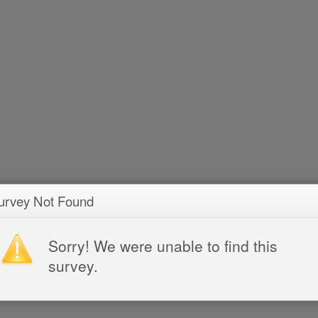
urvey Not Found
Sorry! We were unable to find this
survey.