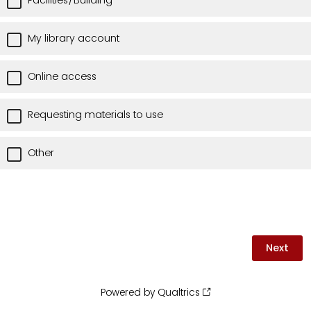
Facilities/Building
My library account
Online access
Requesting materials to use
Other
Powered by Qualtrics