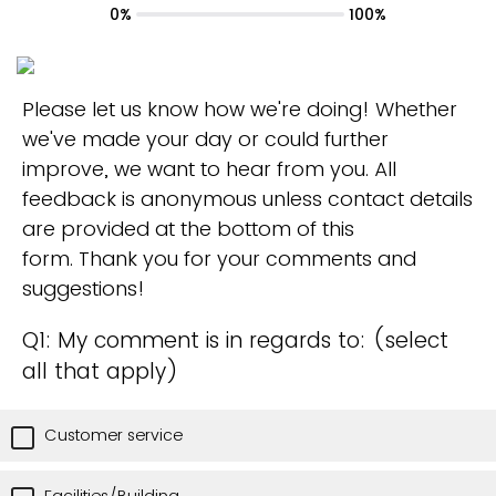
0%
100%
Please let us know how we're doing! Whether
we've made your day or could further
improve, we want to hear from you. All
feedback is anonymous unless contact details
are provided at the bottom of this
form. Thank you for your comments and
suggestions!
Q1: My comment is in regards to: (select
all that apply)
Customer service