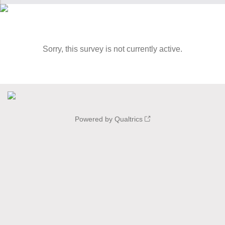
Sorry, this survey is not currently active.
Powered by Qualtrics