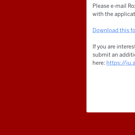
Please e-mail R
with the applica
Download this fo
If you are intere
submit an additi
here:
https://iu