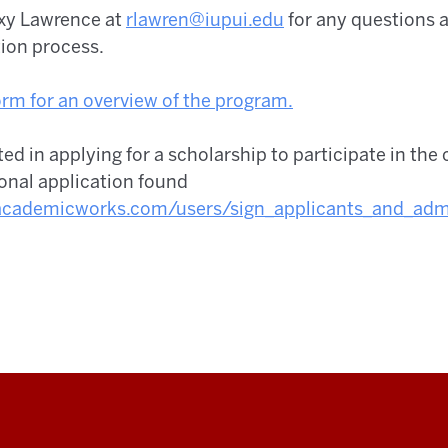
oxy Lawrence at
rlawren@iupui.edu
for any questions a
tion process.
rm for an overview of the program.
sted in applying for a scholarship to participate in the 
onal application found
.academicworks.com/users/sign_
applicants_and_admi