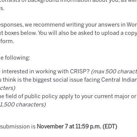
consists of background information about you, as well
es.
responses, we recommend writing your answers in Wor
xt boxes below. You will also be asked to upload a cop
 form.
e following:
 interested in working with CRISP?
(max 500 charact
 think is the biggest social issue facing Central Ind
cters)
 field of public policy apply to your current major o
1,500 characters)
 submission is
November 7 at 11:59 p.m. (EDT)