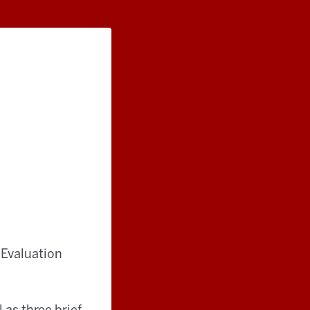
 Evaluation