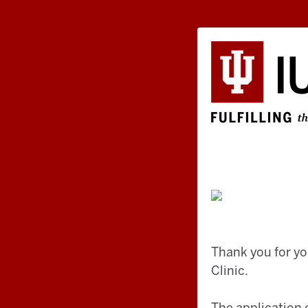
Thank you for yo
Clinic.