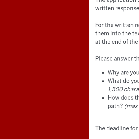
The application 
written respons
For the written 
them into the te
at the end of the
Please answer th
Why are you
What do you
1,500 chara
How does the
path?
(max 
The deadline for