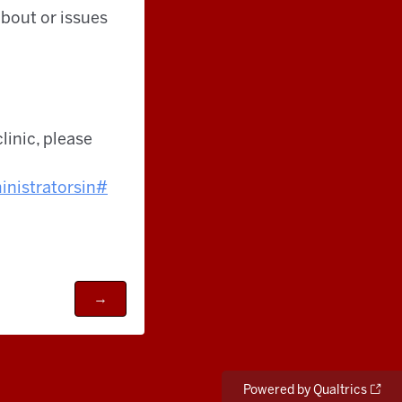
bout or issues
clinic, please
nistrators
in#
Powered by Qualtrics