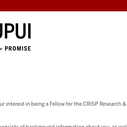
ur interest in being a Fellow for the CRISP Research &