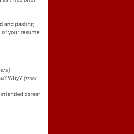
 as three brief
d and pasting
y of your resume
ers)
iana? Why?
(max
r intended career