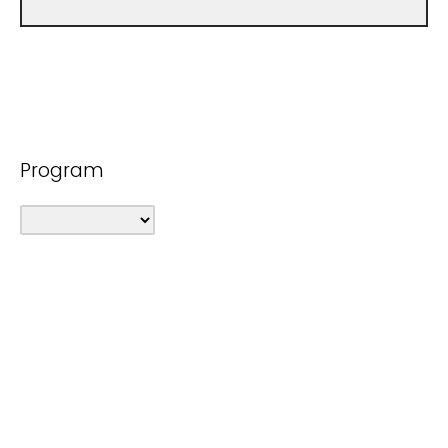
Program
Purpose of Request