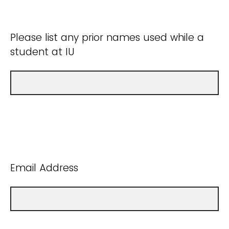
Please list any prior names used while a
student at IU
Email Address