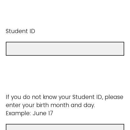
Student ID
If you do not know your Student ID, please
enter your birth month and day.
Example: June 17