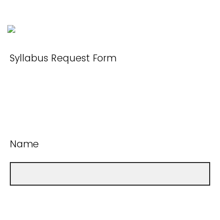
Syllabus Request Form
Name