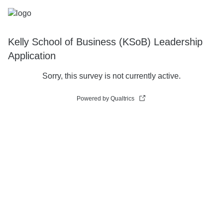
Kelly School of Business (KSoB) Leadership
Application
Sorry, this survey is not currently active.
Powered by Qualtrics