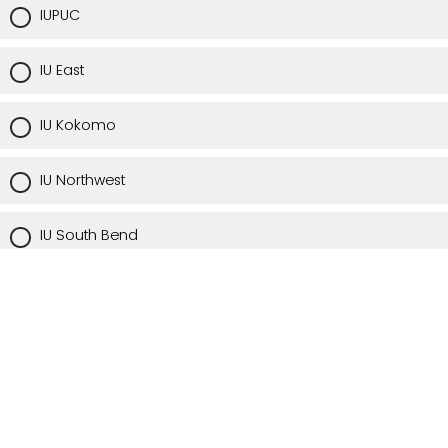
IUPUC
IU East
IU Kokomo
IU Northwest
IU South Bend
IU Southeast
Via Zoom or a remote location off-campus