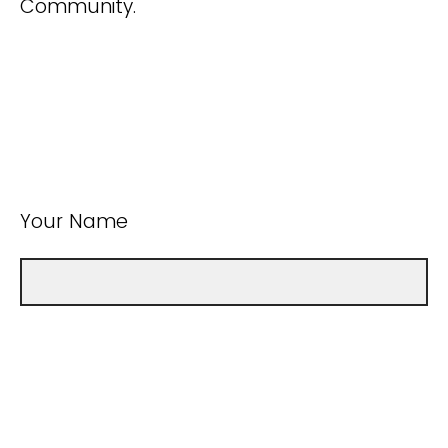
Community.
Your Name