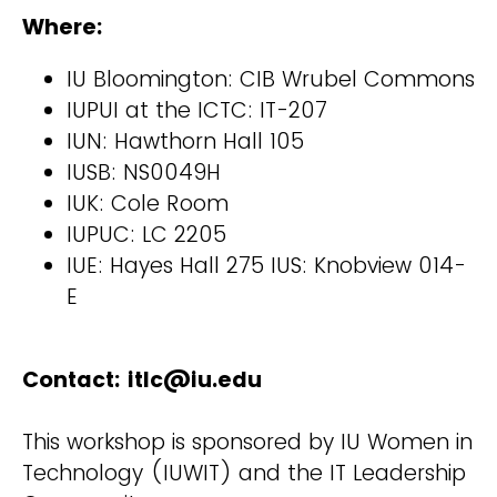
Where:
IU Bloomington: CIB Wrubel Commons
IUPUI at the ICTC: IT-207
IUN: Hawthorn Hall 105
IUSB: NS0049H
IUK: Cole Room
IUPUC: LC 2205
IUE: Hayes Hall 275 IUS: Knobview 014-
E
Contact: itlc@iu.edu
This workshop is sponsored by IU Women in
Technology (IUWIT) and the IT Leadership