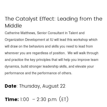
The Catalyst Effect: Leading from the
Middle
Catherine Matthews, Senior Consultant in Talent and
Organization Development at IU will lead this workshop which
will draw on the behaviors and skills you need to lead from
wherever you are regardless of position. We will walk through
and practice the key principles that will help you improve team
dynamics, build stronger leadership skills, and elevate your
performance and the performance of others.
Date
: Thursday, August 22
Time:
1:00 – 2:30 p.m. (ET)