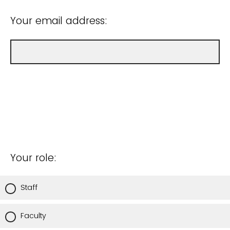
Your email address:
Your role:
Staff
Faculty