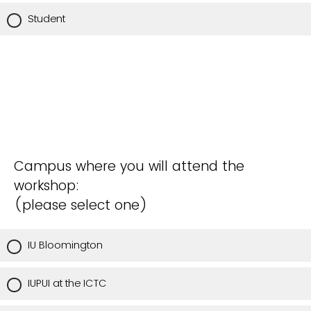
Student
Campus where you will attend the
workshop:
(please select one)
IU Bloomington
IUPUI at the ICTC