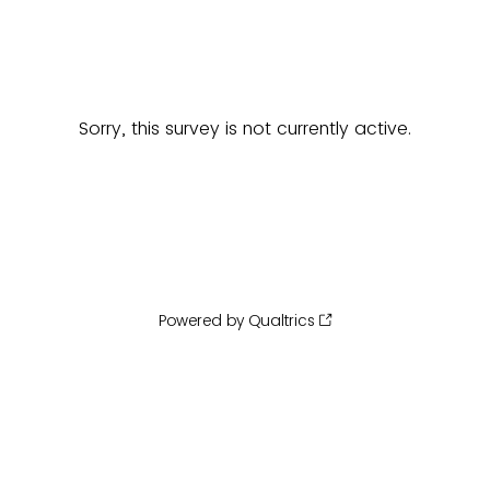
Sorry, this survey is not currently active.
Powered by Qualtrics