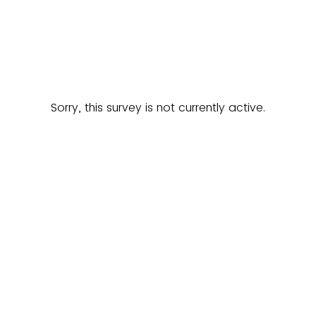
Sorry, this survey is not currently active.