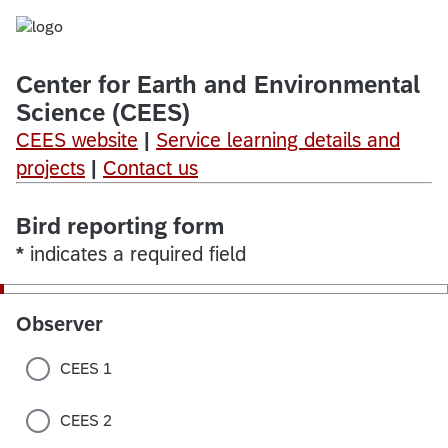
Center
for
Earth
and
Environmental
Science (CEES)
CEES website
|
Service learning details and
projects
|
Contact us
Bird reporting form
*
indicates a required field
Observer
CEES 1
CEES 2