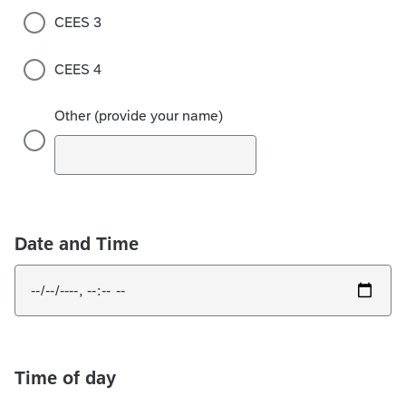
CEES 3
CEES 4
Other (provide your name)
Date and Time
Time of day