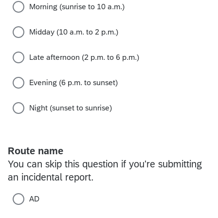
Morning (sunrise to 10 a.m.)
Midday (10 a.m. to 2 p.m.)
Late afternoon (2 p.m. to 6 p.m.)
Evening (6 p.m. to sunset)
Night (sunset to sunrise)
Route name
You can skip this question if you're submitting
an incidental report.
AD