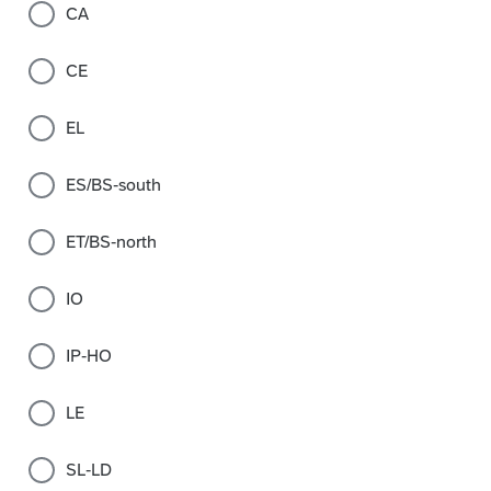
CA
CE
EL
ES/BS-south
ET/BS-north
IO
IP-HO
LE
SL-LD