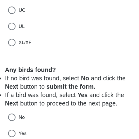
UC
UL
XL/XF
Any birds found?
If no bird was found, select
No
and click the
Next
button to
submit the form.
If a bird was found, select
Yes
and click the
Next
button to proceed to the next page.
No
Yes