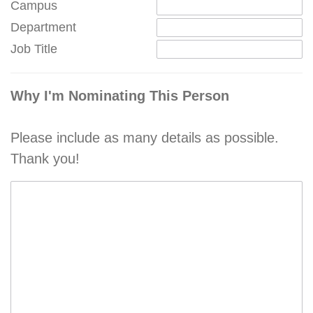
Campus
Department
Job Title
Why I'm Nominating This Person
Please include as many details as possible.
Thank you!