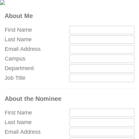
About Me
First Name
Last Name
Email Address
Campus
Department
Job Title
About the Nominee
First Name
Last Name
Email Address